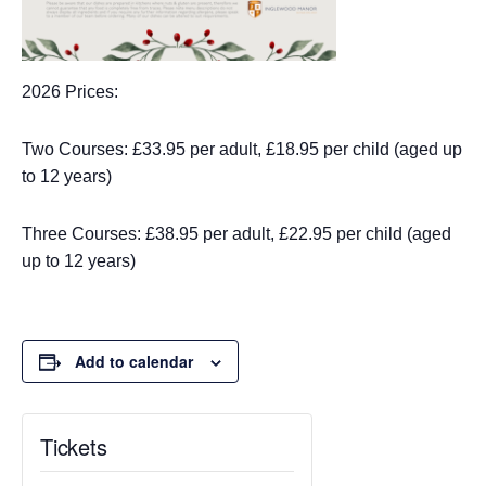
2026 Prices:
Two Courses: £33.95 per adult, £18.95 per child (aged up
to 12 years)
Three Courses: £38.95 per adult, £22.95 per child (aged
up to 12 years)
Add to calendar
Tickets