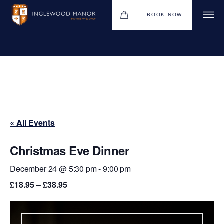
BOOK NOW
WEDDINGS
HOTEL
CHRISTMAS 2026
« All Events
DINING
MEETINGS & EVENTS
Christmas Eve Dinner
UPCOMING EVENTS
December 24 @ 5:30 pm
-
9:00 pm
£18.95 – £38.95
THE BHG APP
GIFT VOUCHERS