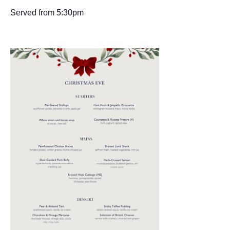
Served from 5:30pm