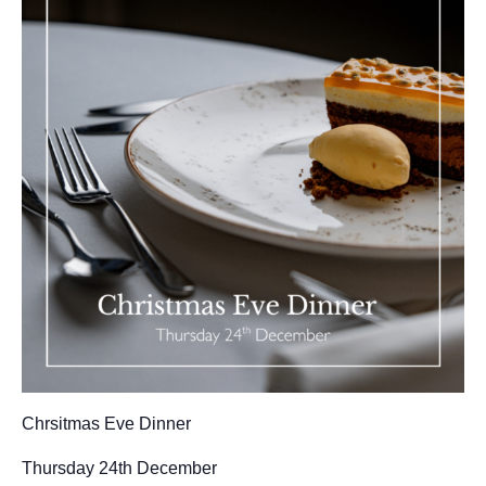
GALLERY
ABOUT
BLOG
VENUE CAREERS
CONTACT
Chrsitmas Eve Dinner
Thursday 24th December