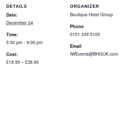
Children's
Children's
DETAILS
ORGANIZER
Meal
Meal
Boutique Hotel Group
Date:
December 24
Phone
0151 339 5105
Time:
5:30 pm - 9:00 pm
Email
IWEvents@BHGUK.com
Cost:
£18.95 – £38.95