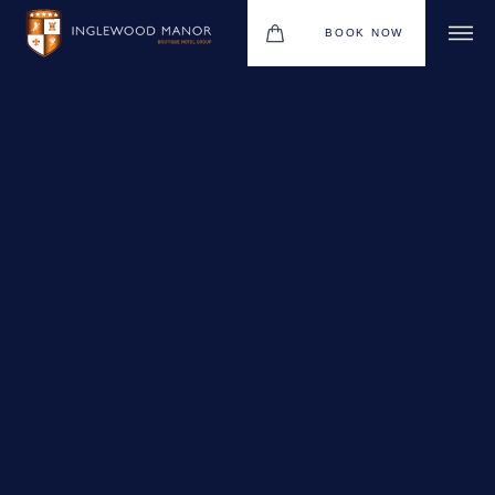
BOOK NOW
WEDDINGS
HOTEL
CHRISTMAS 2026
DINING
MEETINGS & EVENTS
UPCOMING EVENTS
THE BHG APP
GIFT VOUCHERS