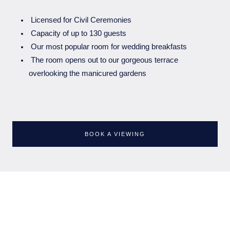
Licensed for Civil Ceremonies⁠
Capacity of up to 130 guests
Our most popular room for wedding breakfasts⁠
The room opens out to our gorgeous terrace
overlooking the manicured gardens⁠
BOOK A VIEWING