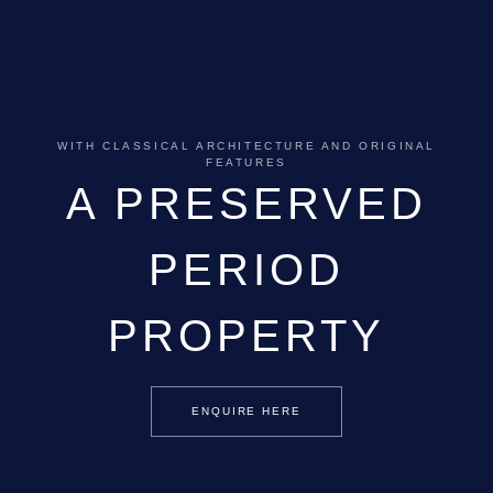
WITH CLASSICAL ARCHITECTURE AND ORIGINAL
FEATURES
A PRESERVED
PERIOD
PROPERTY
ENQUIRE HERE