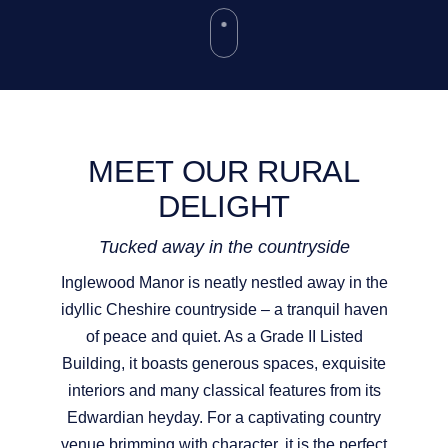
MEET OUR RURAL
DELIGHT
Tucked away in the countryside
Inglewood Manor is neatly nestled away in the
idyllic Cheshire countryside – a tranquil haven
of peace and quiet. As a Grade II Listed
Building, it boasts generous spaces, exquisite
interiors and many classical features from its
Edwardian heyday. For a captivating country
venue brimming with character, it is the perfect