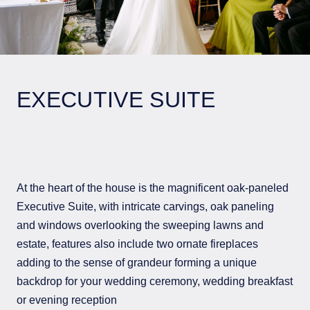
EXECUTIVE SUITE
At the heart of the house is the magnificent oak-paneled
Executive Suite, with intricate carvings, oak paneling
and windows overlooking the sweeping lawns and
estate, features also include two ornate fireplaces
adding to the sense of grandeur forming a unique
backdrop for your wedding ceremony, wedding breakfast
or evening reception