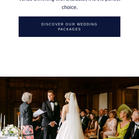
choice.
DISCOVER OUR WEDDING
PACKAGES