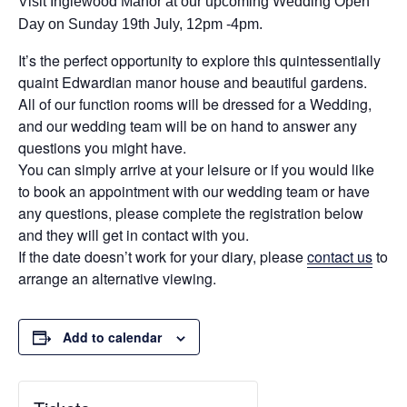
Visit Inglewood Manor at our upcoming Wedding Open
Day on Sunday 19th July, 12pm -4pm.
It’s the perfect opportunity to explore this quintessentially
quaint Edwardian manor house and beautiful gardens.
All of our function rooms will be dressed for a Wedding,
and our wedding team will be on hand to answer any
questions you might have.
You can simply arrive at your leisure or if you would like
to book an appointment with our wedding team or have
any questions, please complete the registration below
and they will get in contact with you.
If the date doesn’t work for your diary, please
contact us
to
arrange an alternative viewing.
Add to calendar