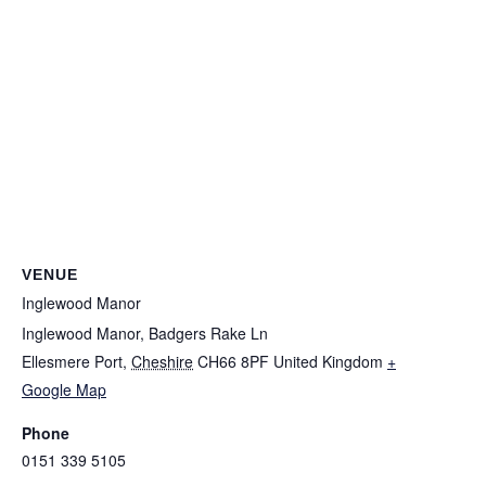
VENUE
Inglewood Manor
Inglewood Manor, Badgers Rake Ln
Ellesmere Port
,
Cheshire
CH66 8PF
United Kingdom
+
INGLEWOOD MANOR
Google Map
LIMITED
Phone
Company No. 04976562
0151 339 5105