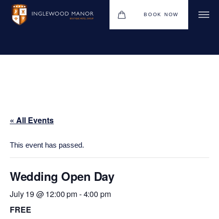
BOOK NOW
WEDDINGS
HOTEL
CHRISTMAS 2026
« All Events
DINING
MEETINGS & EVENTS
This event has passed.
UPCOMING EVENTS
Wedding Open Day
THE BHG APP
July 19 @ 12:00 pm
-
4:00 pm
GIFT VOUCHERS
FREE