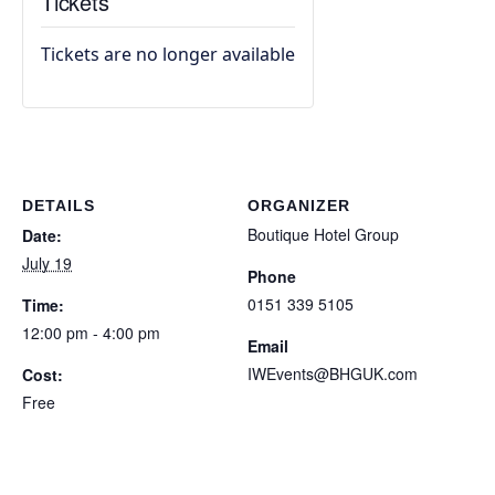
Tickets
Tickets are no longer available
DETAILS
ORGANIZER
Boutique Hotel Group
Date:
July 19
Phone
0151 339 5105
Time:
12:00 pm - 4:00 pm
Email
IWEvents@BHGUK.com
Cost:
Free