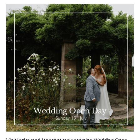
GALLERY
ABOUT
BLOG
VENUE CAREERS
CONTACT