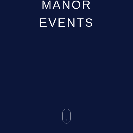
MANOR
GALLERY
ABOUT
EVENTS
BLOG
VENUE CAREERS
CONTACT