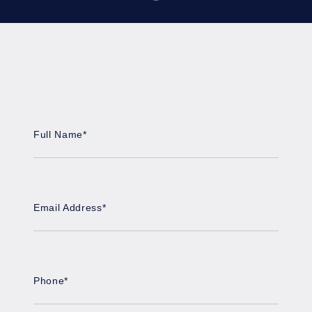
Full Name
*
Email Address
*
Phone
*