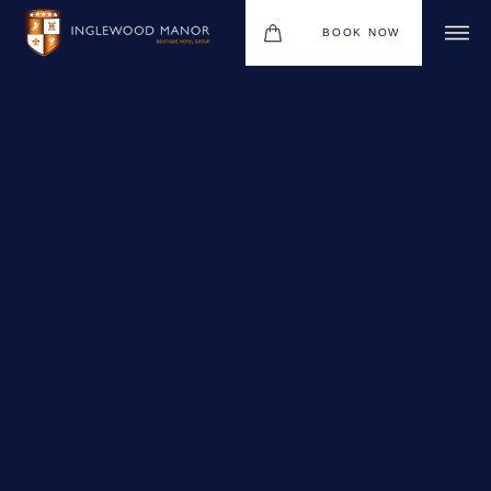
BOOK NOW
WEDDINGS
HOTEL
CHRISTMAS 2026
DINING
MEETINGS & EVENTS
UPCOMING EVENTS
THE BHG APP
GIFT VOUCHERS