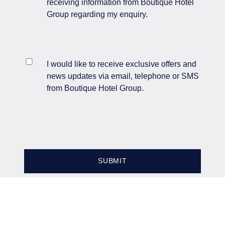
receiving information from Boutique Hotel
Group regarding my enquiry.
INGLEWOOD MANOR
I would like to receive exclusive offers and
LIMITED
news updates via email, telephone or SMS
from Boutique Hotel Group.
Company No. 04976562
IWEnquiries@BHGUK.com
0151 339 5105