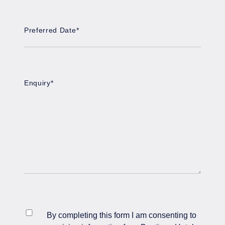
Preferred Date
*
DD
slash
MM
slash
Enquiry
*
YYYY
*
By completing this form I am consenting to