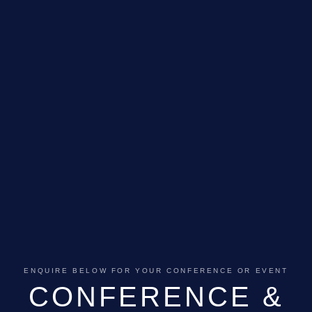
GALLERY
ABOUT
BLOG
VENUE CAREERS
CONTACT
ENQUIRE BELOW FOR YOUR CONFERENCE OR EVENT
CONFERENCE &