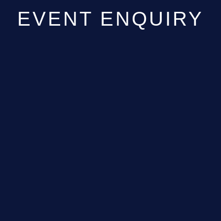
EVENT ENQUIRY